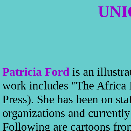
UNI
Patricia Ford
is an illustr
work includes "The Afric
Press). She has been on sta
organizations and currentl
Following are cartoons from