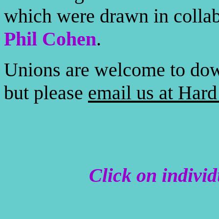
which were drawn in colla
Phil Cohen
.
Unions are welcome to dow
but please
email us at Har
Click on indivi