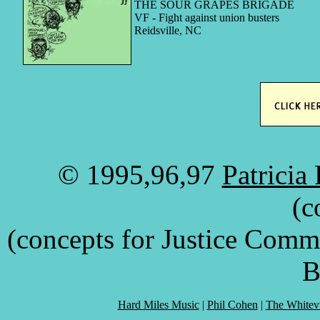
THE SOUR GRAPES BRIGADE
VF - Fight against union busters
Reidsville, NC
© 1995,96,97
Patricia
(c
(concepts for Justice Comm
B
Hard Miles Music
|
Phil Cohen
|
The Whitevi