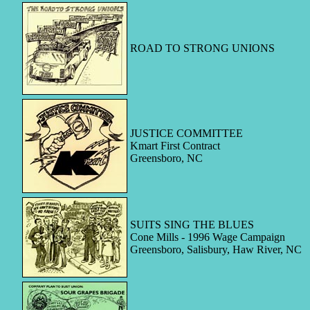
ROAD TO STRONG UNIONS
JUSTICE COMMITTEE
Kmart First Contract
Greensboro, NC
SUITS SING THE BLUES
Cone Mills - 1996 Wage Campaign
Greensboro, Salisbury, Haw River, NC